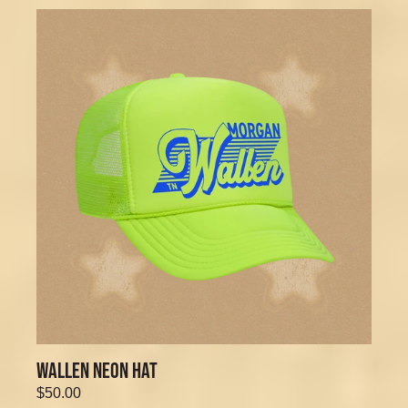
WALLEN NEON HAT
$50.00