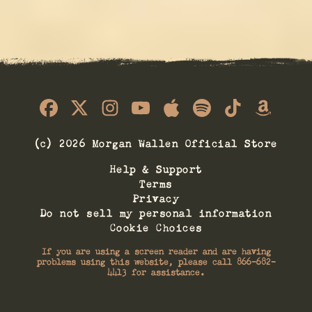
© 2026 Morgan Wallen Official Store
Help & Support
Terms
Privacy
Do not sell my personal information
Cookie Choices
If you are using a screen reader and are having
problems using this website, please call 866-682-
4413 for assistance.