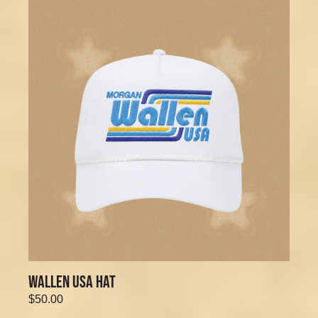
WALLEN USA HAT
$50.00