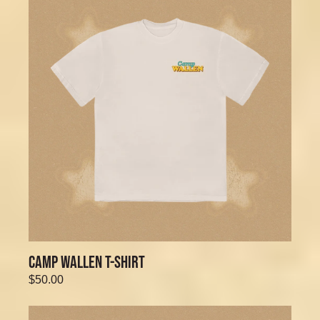
CAMP WALLEN T-SHIRT
$50.00