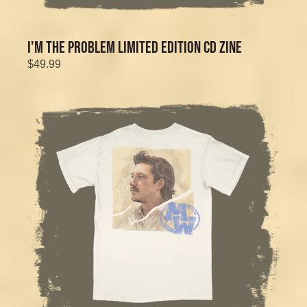
I'M THE PROBLEM LIMITED EDITION CD ZINE
$49.99