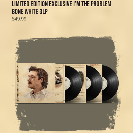
LIMITED EDITION EXCLUSIVE I’M THE PROBLEM
BONE WHITE 3LP
$49.99