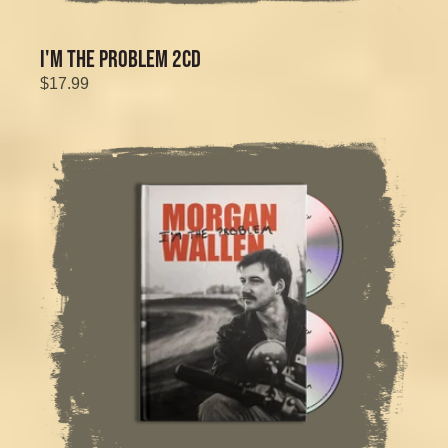
I'M THE PROBLEM 2CD
$17.99