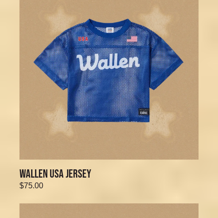
WALLEN USA JERSEY
$75.00