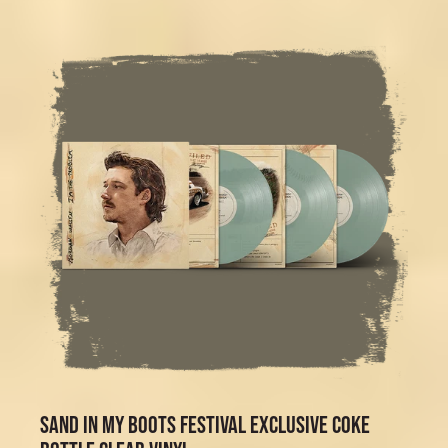
SAND IN MY BOOTS FESTIVAL EXCLUSIVE COKE