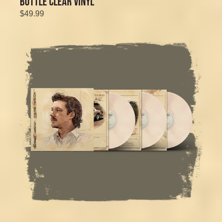
BOTTLE CLEAR VINYL
$49.99