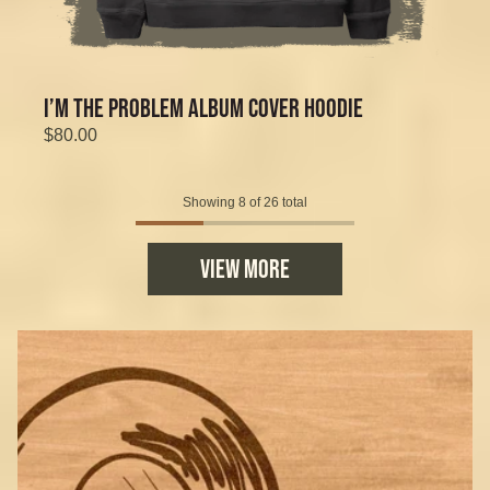
I’M THE PROBLEM ALBUM COVER HOODIE
$80.00
Showing 8 of 26 total
VIEW MORE