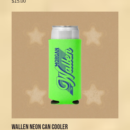
$15.00
WALLEN NEON CAN COOLER