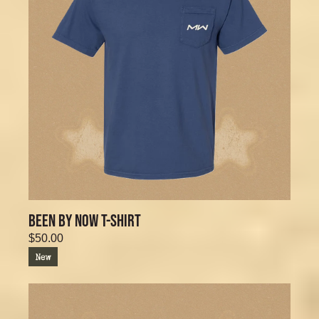
BEEN BY NOW T-SHIRT
$50.00
New