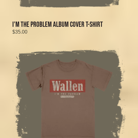
I’M THE PROBLEM ALBUM COVER T-SHIRT
$35.00