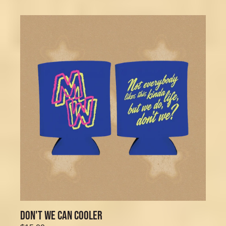
DON'T WE CAN COOLER