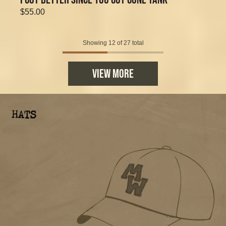
$55.00
Showing 12 of 27 total
VIEW MORE
HATS