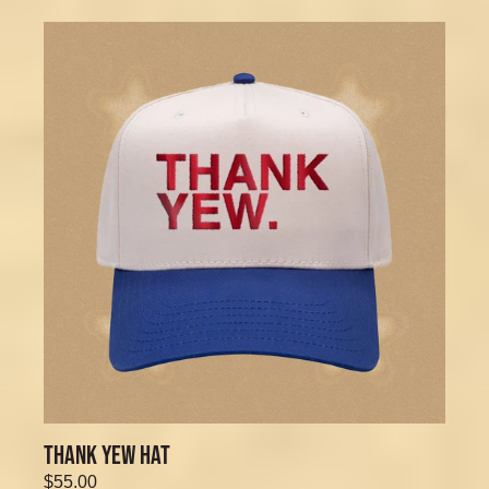
THANK YEW HAT
$55.00