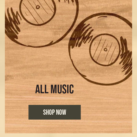
ALL MUSIC
SHOP NOW