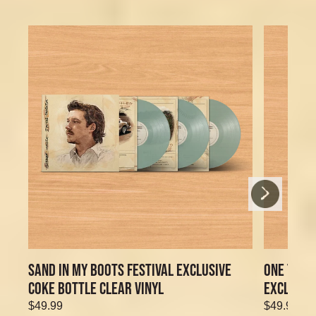
Next
Previous
SAND IN MY BOOTS FESTIVAL EXCLUSIVE
ONE THIN
COKE BOTTLE CLEAR VINYL
EXCLUSIV
$49.99
$49.99