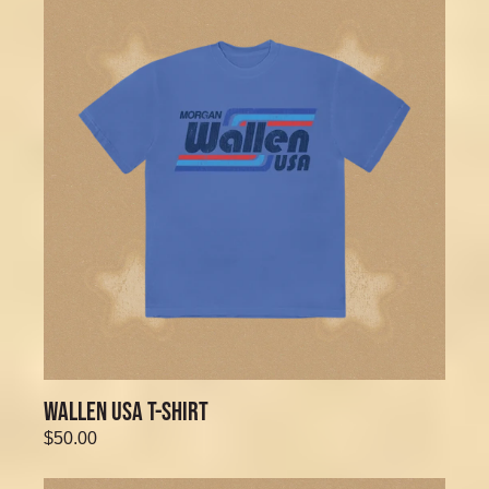
WALLEN USA T-SHIRT
$50.00