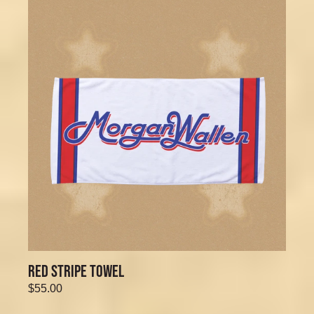
RED STRIPE TOWEL
$55.00