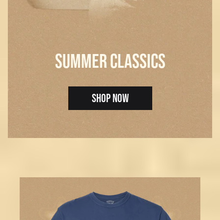
SUMMER CLASSICS
SHOP NOW