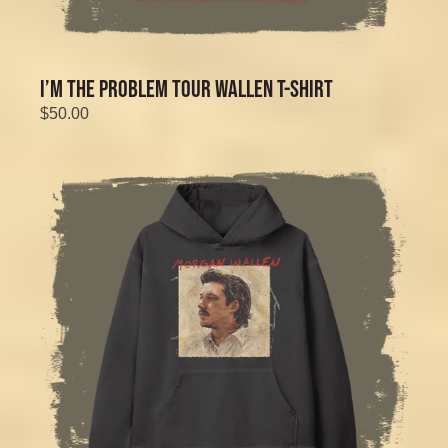
I’M THE PROBLEM TOUR WALLEN T-SHIRT
$50.00