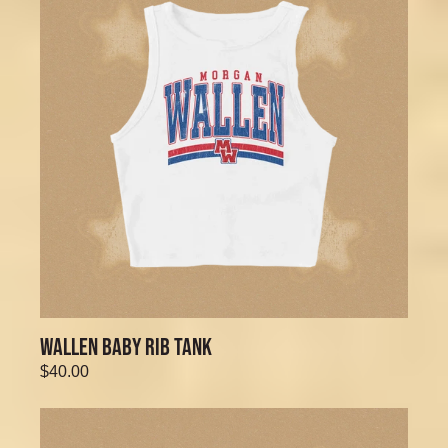
WALLEN BABY RIB TANK
$40.00