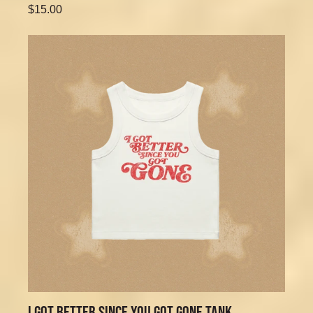
$15.00
I GOT BETTER SINCE YOU GOT GONE TANK