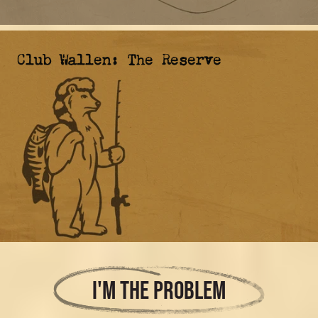
Club Wallen: The Reserve
I'M THE PROBLEM