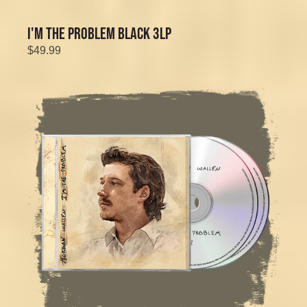
I'M THE PROBLEM BLACK 3LP
$49.99