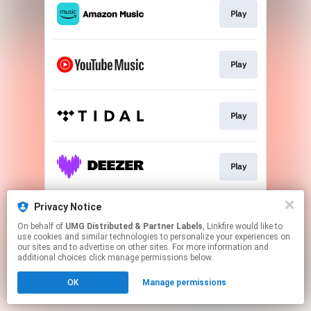
Play
Play
Play
Play
Privacy Notice
Play
On behalf of
UMG Distributed & Partner Labels
, Linkfire would like to
use cookies and similar technologies to personalize your experiences on
our sites and to advertise on other sites. For more information and
This page may contain affiliate links.
additional choices click manage permissions below.
By using this service, you agree to the use of cookies.
OK
Manage permissions
Click here
to manage your permissions.