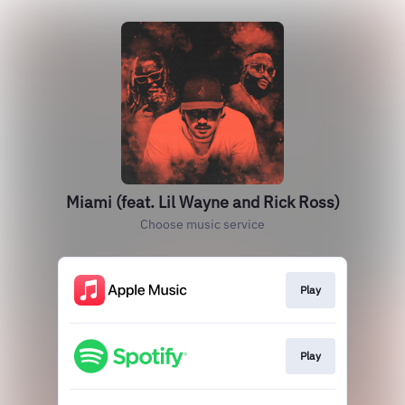
Miami (feat. Lil Wayne and Rick Ross)
Choose music service
Play
Play