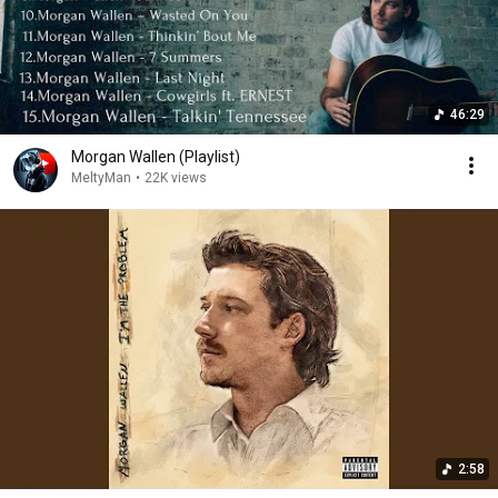
46:29
Morgan Wallen (Playlist)
MeltyMan
•
22K views
2:58