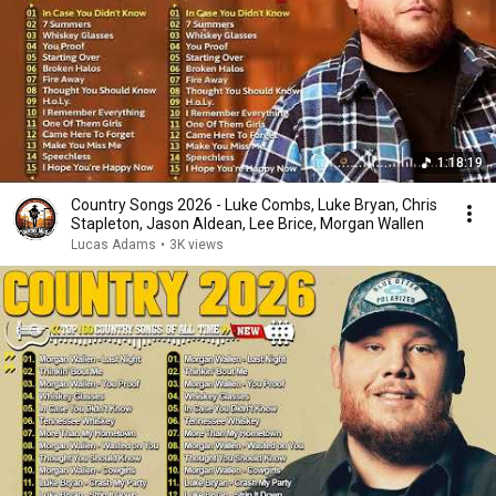
1:18:19
Country Songs 2026 - Luke Combs, Luke Bryan, Chris
Stapleton, Jason Aldean, Lee Brice, Morgan Wallen
Lucas Adams
•
3K views