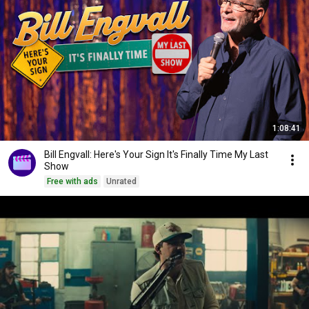
1:08:41
Bill Engvall: Here's Your Sign It's Finally Time My Last
Show
Free with ads
Unrated