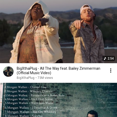
2:54
BigXthaPlug - All The Way feat. Bailey Zimmerman
(Official Music Video)
BigXthaPlug
•
73M views