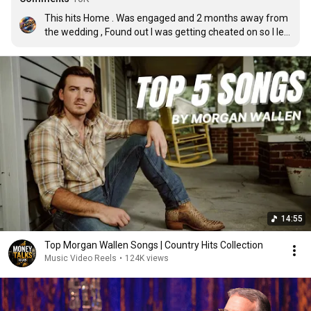
This hits Home . Was engaged and 2 months away from 
the wedding , Found out I was getting cheated on so I left 
and went back home ( 2,000 miles away ) , Started my 
own business , Reconnected with my highschool 
sweetheart and now I’m worth 7 figures , My first baby 
will be born Oct 30 and I own everything I have , I truly 
have been better since she’s been gone 💪
14:55
Top Morgan Wallen Songs | Country Hits Collection
Music Video Reels
•
124K views