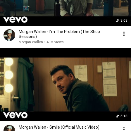
3:03
Morgan Wallen - I’m The Problem (The Shop
Sessions)
Morgan Wallen
•
43M views
5:18
Morgan Wallen - Smile (Official Music Video)