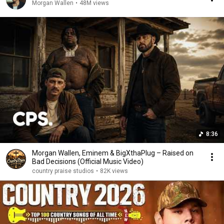
Morgan Wallen
•
48M views
8:36
Morgan Wallen, Eminem & BigXthaPlug – Raised on
Bad Decisions (Official Music Video)
country praise studios
•
82K views