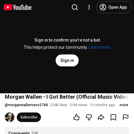
Open App
Sign in to confirm you’re not a bot
This helps protect our community.
Learn more
Sign in
Morgan Wallen - I Got Better (Official Music Video)
@
morganwallenvevo2748
234K likes
51M views
10 months ago
more
Subscribe
Comments
10K