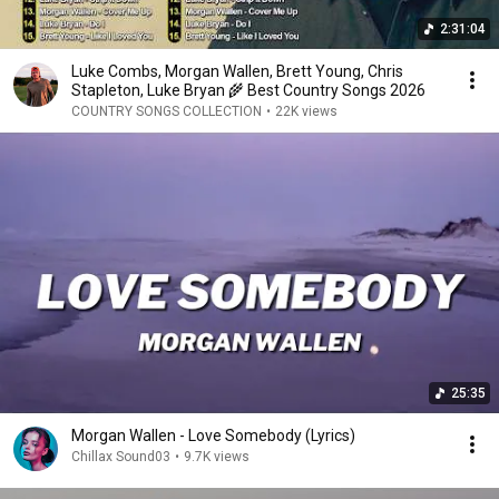
2:31:04
Luke Combs, Morgan Wallen, Brett Young, Chris
Stapleton, Luke Bryan 🌾 Best Country Songs 2026
COUNTRY SONGS COLLECTION
•
22K views
25:35
Morgan Wallen - Love Somebody (Lyrics)
Chillax Sound03
•
9.7K views