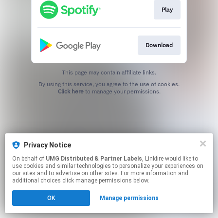
Play
Download
This page may contain affiliate links.
By using this service, you agree to the use of cookies.
Click here
to manage your permissions.
Privacy Notice
On behalf of
UMG Distributed & Partner Labels
, Linkfire would like to
use cookies and similar technologies to personalize your experiences on
our sites and to advertise on other sites. For more information and
additional choices click manage permissions below.
OK
Manage permissions