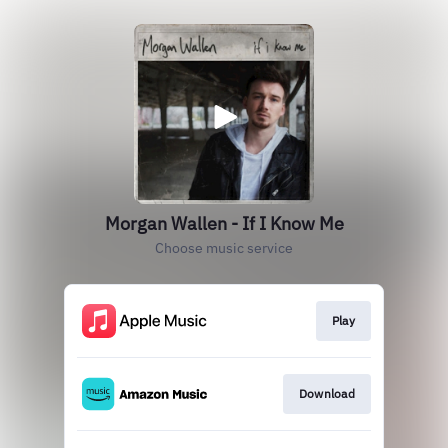
Morgan Wallen - If I Know Me
Choose music service
Play
Download