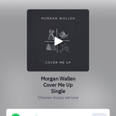
Morgan Wallen
Cover Me Up
Single
Choose music service