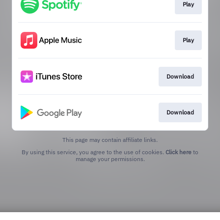
Play
Play
Download
Download
This page may contain affiliate links.
By using this service, you agree to the use of cookies.
Click here
to
manage your permissions.