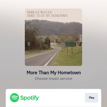
More Than My Hometown
Choose music service
Play