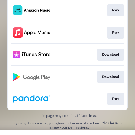
Play
Play
Download
Download
Play
This page may contain affiliate links.
By using this service, you agree to the use of cookies.
Click here
to
manage your permissions.